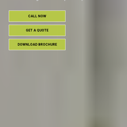
CALL NOW
GET A QUOTE
DOWNLOAD BROCHURE