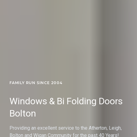
FAMILY RUN SINCE 2004
Windows & Bi Folding Doors
Bolton
Providing an excellent service to the Atherton, Leigh,
Bolton and Wigan Community for the past 40 Years!