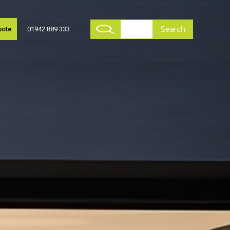
uote
01942 889 333