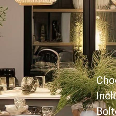
Choo
Incl
Bolt