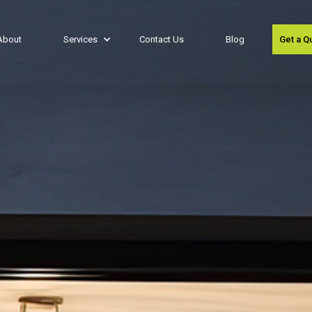
About
Services
Contact Us
Blog
Get a Q