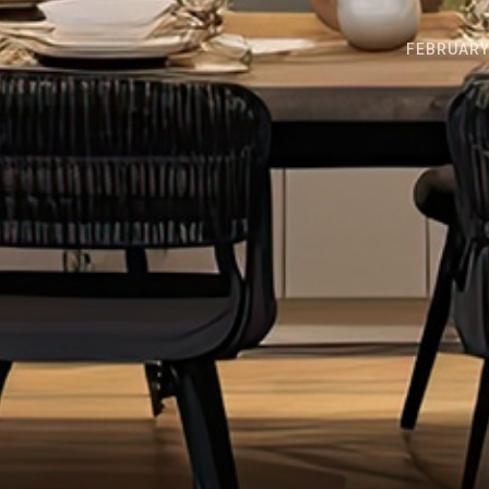
FEBRUARY 