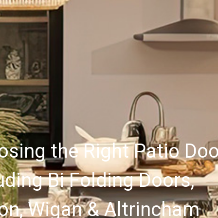
sing the Right Patio Doo
uding Bi Folding Doors,
on, Wigan & Altrincham