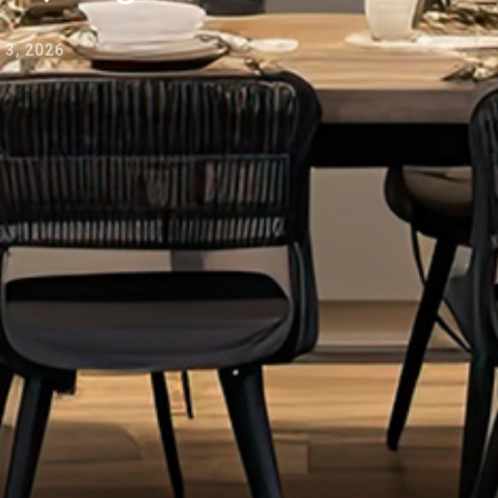
3, 2026