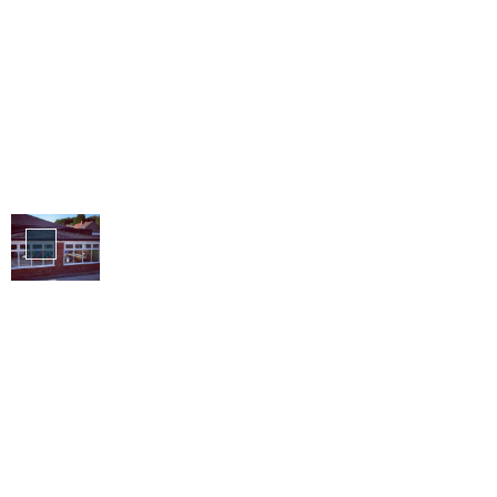
Lightweight
Roofs