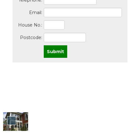
Telephone:
Email:
House No.:
Postcode:
Submit
Windows