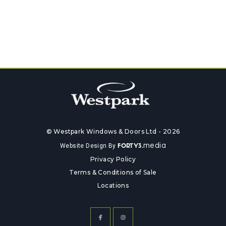
© Westpark Windows & Doors Ltd - 2026
media
Website Design By
FORTY3.
Privacy Policy
Terms & Conditions of Sale
Locations