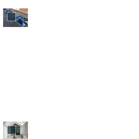
Roofs &
Skylights
Aluminium
Products