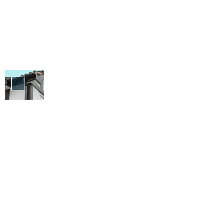
Fascia
&
Soffit