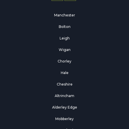
Manchester
Bolton
Leigh
Wigan
Chorley
Hale
Cheshire
Altrincham
Alderley Edge
Mobberley