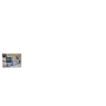
Design
&
Build