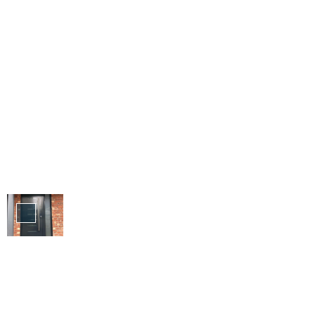
Doors