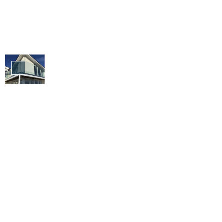
Balustrade
&
Balconies