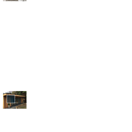
Bi-
Folding
Doors