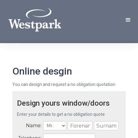
Online desgin
You can design and request a no obligation quotation
Design yours window/doors
Enter your details to get a no obligation quote
Name: