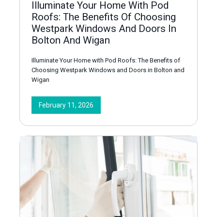
Illuminate Your Home With Pod
Roofs: The Benefits Of Choosing
Westpark Windows And Doors In
Bolton And Wigan
Illuminate Your Home with Pod Roofs: The Benefits of
Choosing Westpark Windows and Doors in Bolton and
Wigan
February 11, 2026