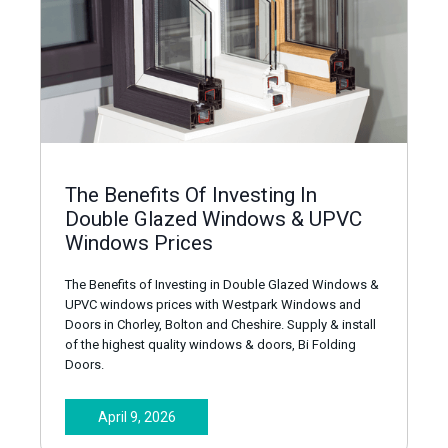
The Benefits Of Investing In
Double Glazed Windows & UPVC
Windows Prices
The Benefits of Investing in Double Glazed Windows &
UPVC windows prices with Westpark Windows and
Doors in Chorley, Bolton and Cheshire. Supply & install
of the highest quality windows & doors, Bi Folding
Doors.
April 9, 2026