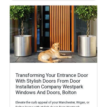
Transforming Your Entrance Door
With Stylish Doors From Door
Installation Company Westpark
Windows And Doors, Bolton
Elevate the curb appeal of your Manchester, Wigan, or