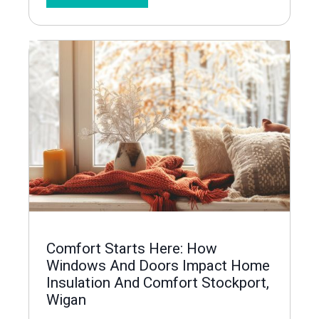
Comfort Starts Here: How
Windows And Doors Impact Home
Insulation And Comfort Stockport,
Wigan