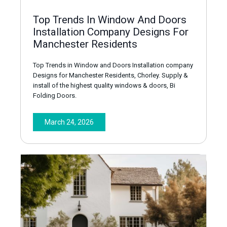
Top Trends In Window And Doors
Installation Company Designs For
Manchester Residents
Top Trends in Window and Doors Installation company
Designs for Manchester Residents, Chorley. Supply &
install of the highest quality windows & doors, Bi
Folding Doors.
March 24, 2026