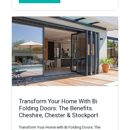
Transform Your Home With Bi
Folding Doors: The Benefits.
Cheshire, Chester & Stockport
Transform Your Home with Bi Folding Doors: The