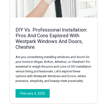
DIY Vs. Professional Installation:
Pros And Cons Explored With
Westpark Windows And Doors,
Cheshire.
Are you considering installing windows and doors for
your home in Wigan, Bolton, Atherton, or Cheshire? It's
essential to weigh the pros and cons of DIY installation
versus hiring professionals. Let's explore these
options with Westpark Windows and Doors, where
precision, simplicity, and beauty meet practicality.
February 4, 2026