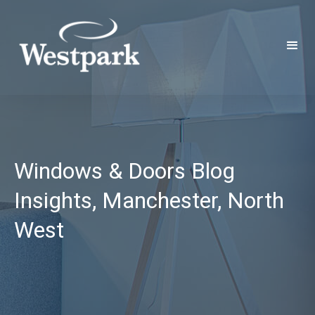
Windows & Doors Blog
Insights, Manchester, North
West