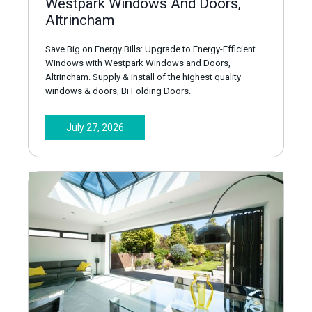
Westpark Windows And Doors,
Altrincham
Save Big on Energy Bills: Upgrade to Energy-Efficient
Windows with Westpark Windows and Doors,
Altrincham. Supply & install of the highest quality
windows & doors, Bi Folding Doors.
July 27, 2026