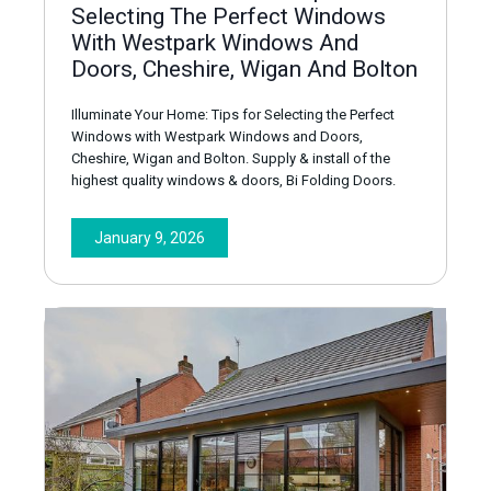
Selecting The Perfect Windows
With Westpark Windows And
Doors, Cheshire, Wigan And Bolton
Illuminate Your Home: Tips for Selecting the Perfect
Windows with Westpark Windows and Doors,
Cheshire, Wigan and Bolton. Supply & install of the
highest quality windows & doors, Bi Folding Doors.
January 9, 2026