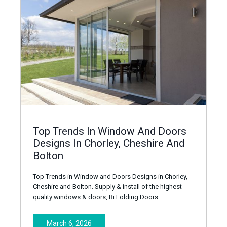
Top Trends In Window And Doors
Designs In Chorley, Cheshire And
Bolton
Top Trends in Window and Doors Designs in Chorley,
Cheshire and Bolton. Supply & install of the highest
quality windows & doors, Bi Folding Doors.
March 6, 2026