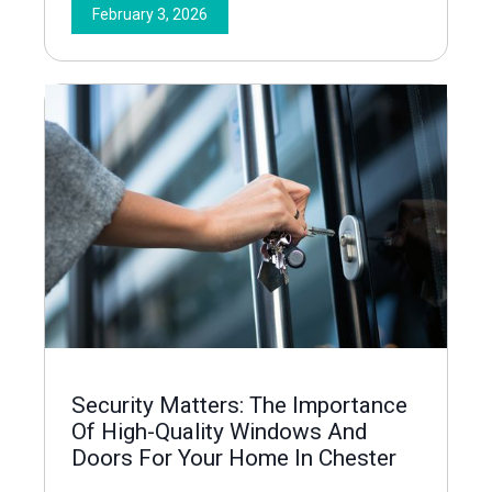
February 3, 2026
Security Matters: The Importance
Of High-Quality Windows And
Doors For Your Home In Chester