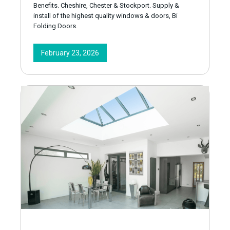
Benefits. Cheshire, Chester & Stockport. Supply &
install of the highest quality windows & doors, Bi
Folding Doors.
February 23, 2026