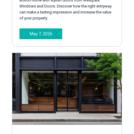
Bolton home with stylish doors from Westpark
Windows and Doors. Discover how the right entryway
can make a lasting impression and increase the value
of your property.
May 7, 2026