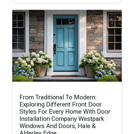
From Traditional To Modern:
Exploring Different Front Door
Styles For Every Home With Door
Installation Company Westpark
Windows And Doors, Hale &
Alderley Edge