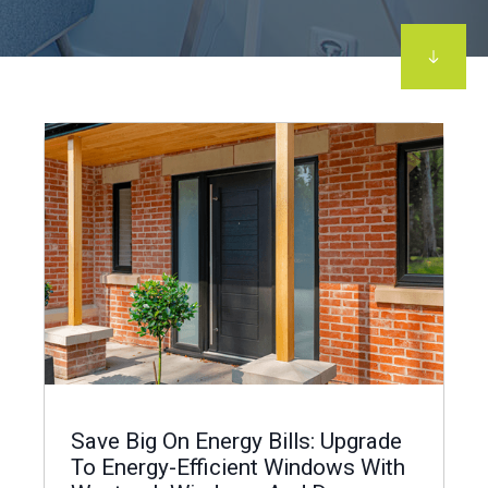
Save Big On Energy Bills: Upgrade
To Energy-Efficient Windows With