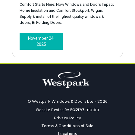
Comfort Starts Here: How Windows and Doors Impact
Home Insulation and Comfort Stockport, Wigan.
Supply & install of the highest quality windows &
doors, Bi Folding Doors.
November 24,
2025
© Westpark Windows & Doors Ltd - 2026
media
Website Design By
FORTY3.
Privacy Policy
Terms & Conditions of Sale
Locations