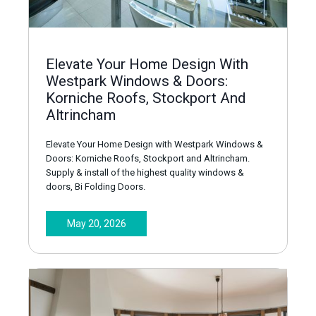
Elevate Your Home Design With
Westpark Windows & Doors:
Korniche Roofs, Stockport And
Altrincham
Elevate Your Home Design with Westpark Windows &
Doors: Korniche Roofs, Stockport and Altrincham.
Supply & install of the highest quality windows &
doors, Bi Folding Doors.
May 20, 2026