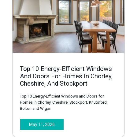
Top 10 Energy-Efficient Windows
And Doors For Homes In Chorley,
Cheshire, And Stockport
Top 10 Energy-Efficient Windows and Doors for
Homes in Chorley, Cheshire, Stockport, Knutsford,
Bolton and Wigan
May 11, 2026