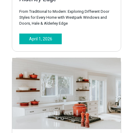
From Traditional to Modern: Exploring Different Door
Styles for Every Home with Westpark Windows and
Doors, Hale & Alderley Edge
April 1, 2026