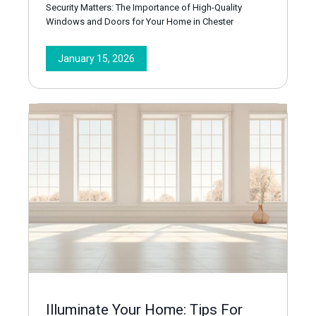
Security Matters: The Importance of High-Quality
Windows and Doors for Your Home in Chester
January 15, 2026
Illuminate Your Home: Tips For