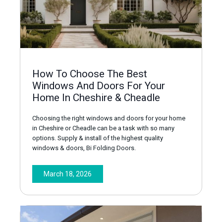
How To Choose The Best
Windows And Doors For Your
Home In Cheshire & Cheadle
Choosing the right windows and doors for your home
in Cheshire or Cheadle can be a task with so many
options. Supply & install of the highest quality
windows & doors, Bi Folding Doors.
March 18, 2026