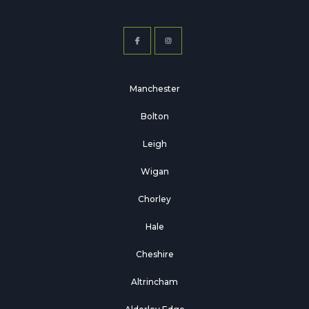
Manchester
Bolton
Leigh
Wigan
Chorley
Hale
Cheshire
Altrincham