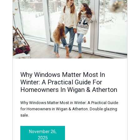
Why Windows Matter Most In
Winter: A Practical Guide For
Homeowners In Wigan & Atherton
Why Windows Matter Most in Winter: A Practical Guide
for Homeowners in Wigan & Atherton‍. Double glazing
sale.
November 26,
2025