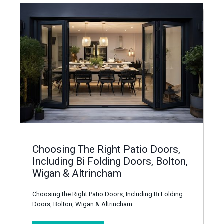
Choosing The Right Patio Doors,
Including Bi Folding Doors, Bolton,
Wigan & Altrincham
Choosing the Right Patio Doors, Including Bi Folding
Doors, Bolton, Wigan & Altrincham