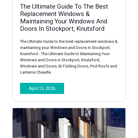
The Ultimate Guide To The Best
Replacement Windows &
Maintaining Your Windows And
Doors In Stockport, Knutsford
The Ultimate Guide to the best replacement windows &
maintaining your Windows and Doors in Stockport,
Knutsford - The Ultimate Guide to Maintaining Your
Windows and Doors in Stockport, Knutsford,
Windows and Doors, Bi Folding Doors, Pod Roofs and
Lanterns Cheadle.
April 15, 2026