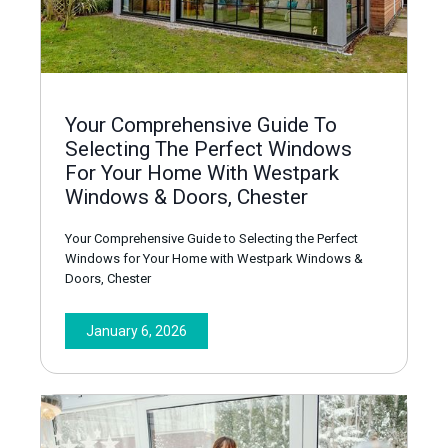
Your Comprehensive Guide To
Selecting The Perfect Windows
For Your Home With Westpark
Windows & Doors, Chester
Your Comprehensive Guide to Selecting the Perfect
Windows for Your Home with Westpark Windows &
Doors, Chester
January 6, 2026