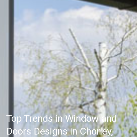
Top Trends in Window and
Doors Designs in Chorley,