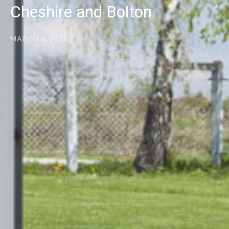
Cheshire and Bolton
MARCH 6, 2026