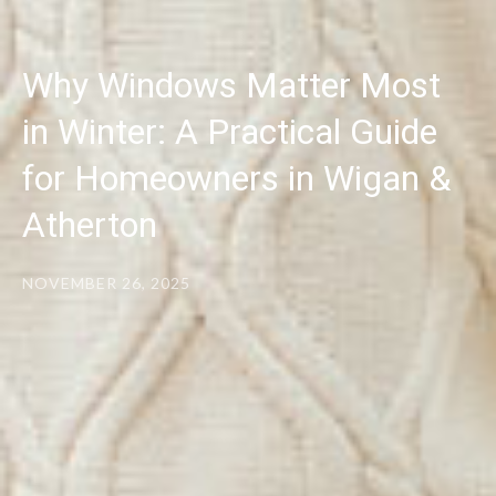
Why Windows Matter Most
in Winter: A Practical Guide
for Homeowners in Wigan &
Atherton
NOVEMBER 26, 2025