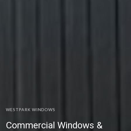
WESTPARK WINDOWS
Commercial Windows &