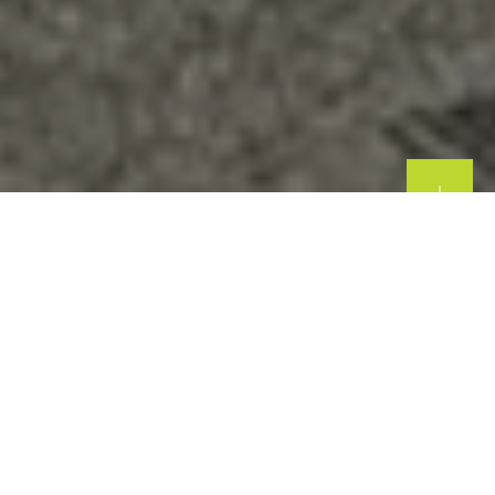
Commercial Windows & Doors,
Shopfronts, Restaurants, Bi Folding
| Manchester & North West
Bespoke Solutions for Your Business
At
Westpark Windows and Doors
, we specialise in
providing
high-quality, bespoke commercial