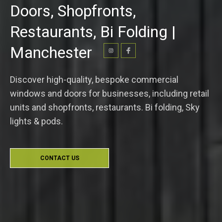
Doors, Shopfronts,
Restaurants, Bi Folding |
Manchester
Discover high-quality, bespoke commercial
windows and doors for businesses, including retail
units and shopfronts, restaurants. Bi folding, Sky
lights & pods.
CONTACT US