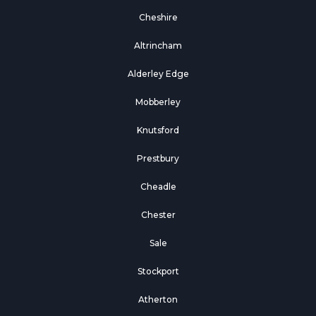
Cheshire
Altrincham
Alderley Edge
Mobberley
Knutsford
Prestbury
Cheadle
Chester
Sale
Stockport
Atherton