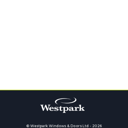
GET QUOTE
Follow Us on Social Media
© Westpark Windows & Doors Ltd - 2026