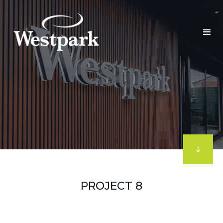
PROJECT 8