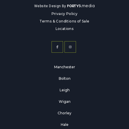
media
Website Design By
FORTY3.
Privacy Policy
Terms & Conditions of Sale
Locations
Manchester
Bolton
Leigh
Wigan
Chorley
Hale